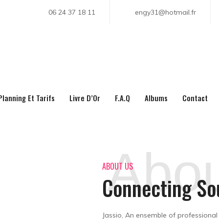
06 24 37 18 11
engy31@hotmail.fr
About Us
Planning Et Tarifs
Livre D’Or
F.A.Q
Albums
Contact
Home
About Us
Abou
ABOUT US
Connecting So
Jassio, An ensemble of professional