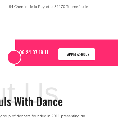
94 Chemin de la Peyrette, 31170 Tournefeuille
06 24 37 18 11
APPELEZ-NOUS
t Us
uls With Dance
 group of dancers founded in 2011, presenting an