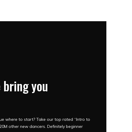
 bring you
e where to start? Take our top rated “Intro to
0M other new dancers. Definitely beginner