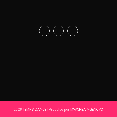
2026
TEMPS DANCE
| Propulsé par
MWCREA AGENCY©