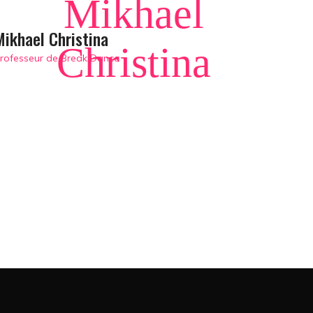
Mikhael
Mikhael Christina
Christina
rofesseur de Break Dance