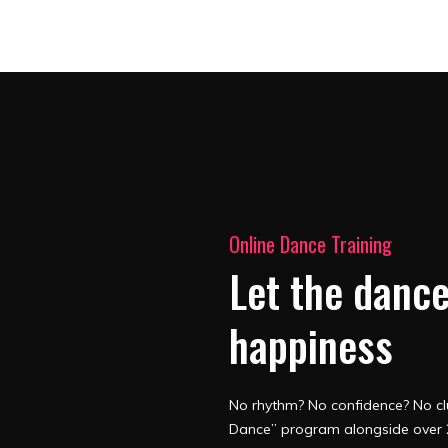
Online Dance Training
Let the dance
happiness
No rhythm? No confidence? No clu
Dance” program alongside over 2