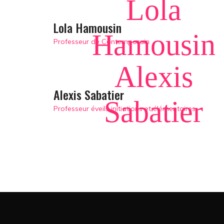
Lola
Lola Hamousin
Hamousin
Professeur de Contemporain
Alexis
Alexis Sabatier
Sabatier
Professeur éveils initiations et élémentaires