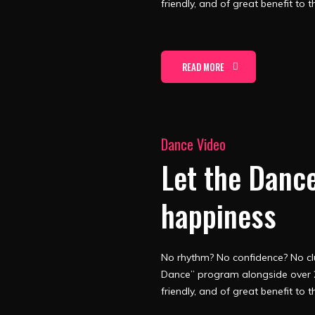
friendly, and of great benefit to t
READ MORE
Dance Video
Let the Dance
happiness
No rhythm? No confidence? No clu
Dance” program alongside over 2
friendly, and of great benefit to t