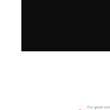
Our great com