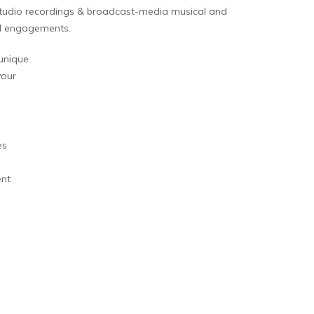
 studio recordings & broadcast-media musical and
al engagements.
unique
your
es
ent