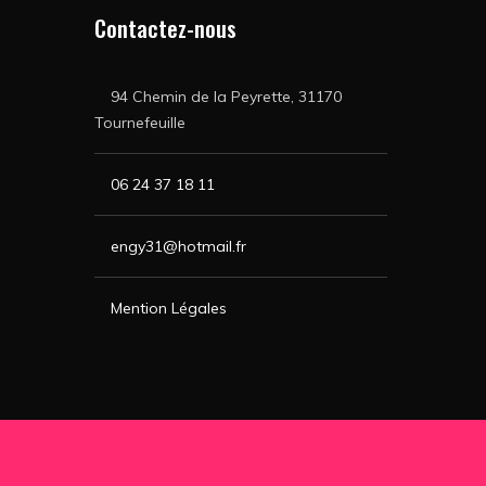
Contactez-nous
94 Chemin de la Peyrette, 31170
Tournefeuille
06 24 37 18 11
engy31@hotmail.fr
Mention Légales