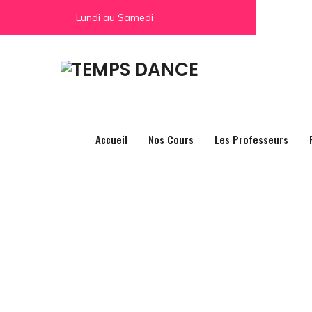
Lundi au Samedi
Accueil
Nos Cours
Les Professeurs