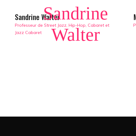
Sandrine
Sandrine Walter
Professeur de Street Jazz, Hip-Hop, Cabaret et
P
Walter
Jazz Cabaret