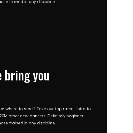
hose trained in any discipline.
 bring you
e where to start? Take our top rated “Intro to
0M other new dancers. Definitely beginner
hose trained in any discipline.