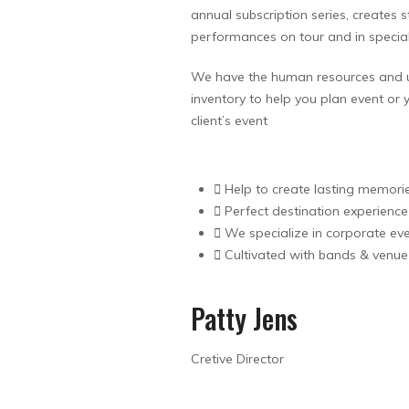
annual subscription series, creates
performances on tour and in speci
We have the human resources and 
inventory to help you plan event or 
client’s event
Help to create lasting memori
Perfect destination experience
We specialize in corporate ev
Cultivated with bands & venue
Patty Jens
Cretive Director